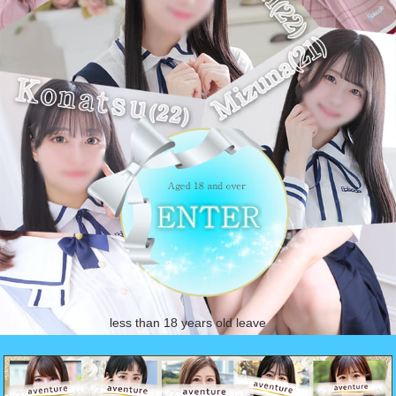
less than 18 years old leave